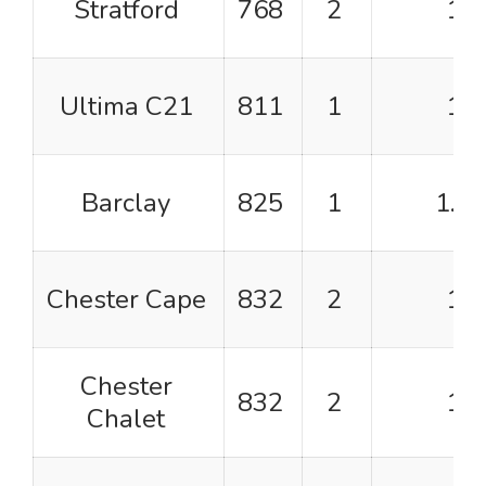
Stratford
768
2
1
Ultima C21
811
1
1
Barclay
825
1
1.5
Chester Cape
832
2
1
Chester
832
2
1
Chalet