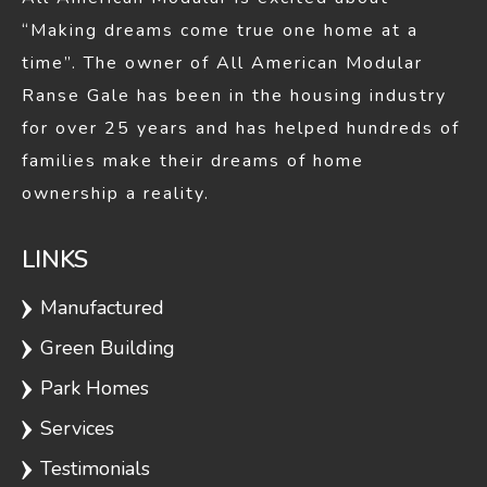
Woodmont
1320
2
2
“Making dreams come true one home at a
time”. The owner of All American Modular
Hillsdale
1327
3
2
Ranse Gale has been in the housing industry
for over 25 years and has helped hundreds of
families make their dreams of home
Bayshore C
1380
2
1
ownership a reality.
LINKS
Dover
1458
3
2
Manufactured
Green Building
Branson
1515
3
2
Park Homes
Services
Testimonials
Bothwell
1540
2
2