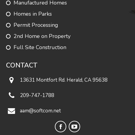
Manufactured Homes
Homes in Parks
Springfield
1595
1
1.75
Permit Processing
2nd Home on Property
Full Site Construction
Shadowbrook
1632
3
2
CONTACT
Valencia
1638
3
2
13631 Montfort Rd. Herald, CA 95638
209-747-1788
Heathcliff
1640
3
2
aam@softcom.net
Cape
Facebook
YouTube
Walworth