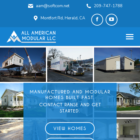
aam@softcom.net
209-747-1788
Montfort Rd, Herald, CA
Facebook
YouTube
page
page
opens
opens
in
in
new
new
window
window
MANUFACTURED AND
MODULAR
HOMES BUILT FAST.
CONTACT RANSE AND GET
STARTED.
VIEW HOMES