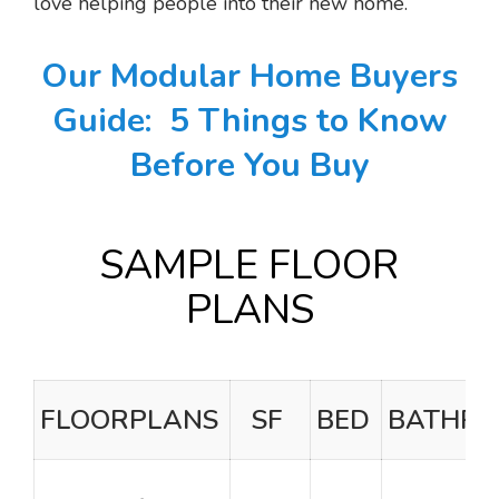
love helping people into their new home.
Our Modular Home Buyers
Guide:
5 Things to Know
Before You Buy
SAMPLE FLOOR
PLANS
FLOORPLANS
SF
BED
BATHR