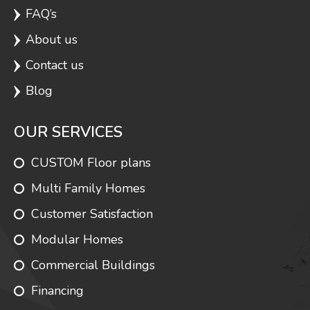
FAQ’s
About us
Covington
1540
3
2
Contact us
Blog
Monterey
1540
2
2
OUR SERVICES
CUSTOM Floor plans
Stella
1540
2
2
Multi Family Homes
Customer Satisfaction
Modular Homes
Jasper Cape
1585
3
2
Commercial Buildings
Financing
Concorde
1595
1
1.5