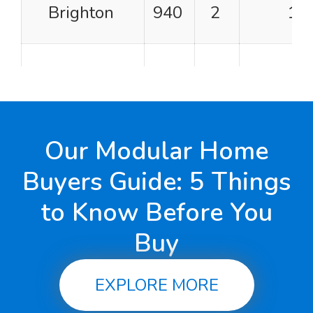
Brighton
940
2
1
Gingerbread
940
2
1
Cape Vincent
960
2
1
Our Modular Home
Buyers Guide: 5 Things
Patriot I
960
2
1
to Know Before You
Buy
Pleasantdale
960
2
2
EXPLORE MORE