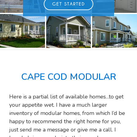
GET STARTED
CAPE COD MODULAR
Here is a partial list of available homes…to get
your appetite wet. I have a much larger
inventory of modular homes, from which I’d be
happy to recommend the right home for you,
just send me a message or give me a call. I