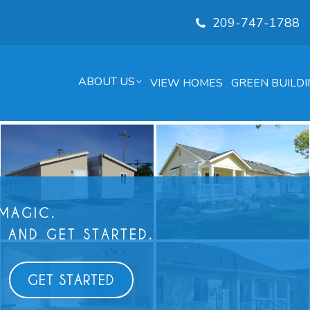
209-747-1788
ABOUT US
VIEW HOMES
GREEN BUILDI
 MAGIC.
 AND GET STARTED.
GET STARTED