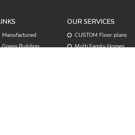
LINKS
OUR SERVICES
Manufactured
CUSTOM Floor plans
Green Building
Multi Family Homes
Park Homes
Customer Satisfaction
Services
Modular Homes
Testimonials
Commercial Buildings
FAQ’s
Financing
About us
Manufactured Homes
Contact us
Homes in Parks
Blog
Permit Processing