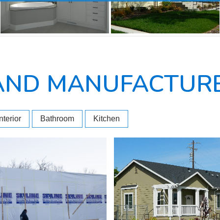
AND MANUFACTURE
Interior
Bathroom
Kitchen