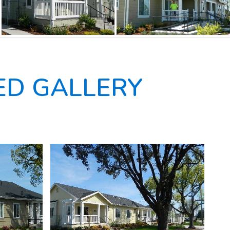
D GALLERY