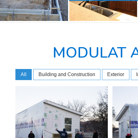
MODULAT 
All
Building and Construction
Exterior