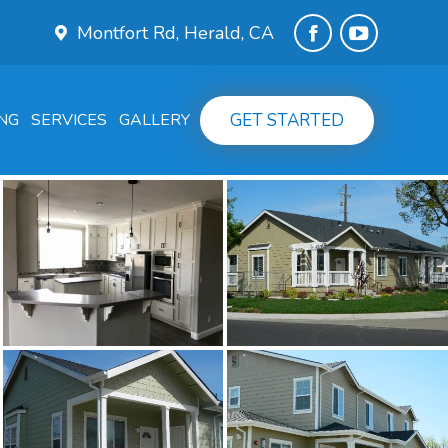
Montfort Rd, Herald, CA
Facebook
YouTube
page
page
GET STARTED
NG
SERVICES
GALLERY
opens
opens
in
in
new
new
window
window