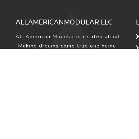
ALLAMERICANMODULAR LLC
All American Modular is excited about
“Making dreams come true one home
at a time”. The owner of All American
Modular Ranse Gale has been in the
housing industry for over 25 years
and has helped hundreds of families
make their dreams of home ownership
a reality.