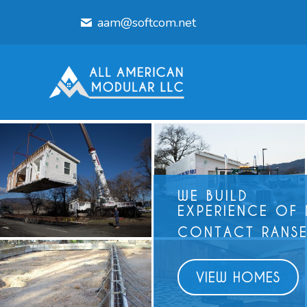
aam@softcom.net
WE BUILD
EXPERIENCE OF
CONTACT RANSE
VIEW HOMES