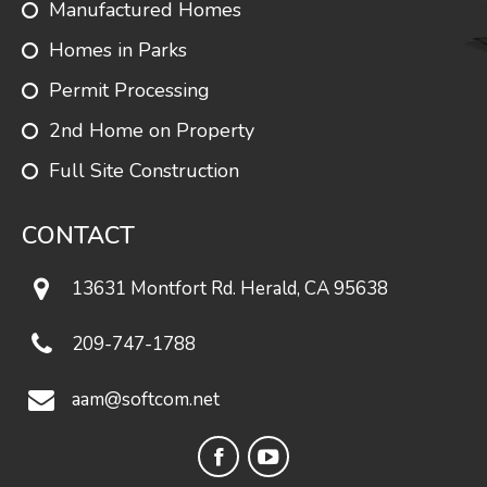
Manufactured Homes
Coghlan 1
1344
3
2
Homes in Parks
Permit Processing
Lindenwood
1352
3
2
2nd Home on Property
Full Site Construction
Crestwood
1361
3
2
CONTACT
13631 Montfort Rd. Herald, CA 95638
Monroe
1375
3
2
209-747-1788
aam@softcom.net
Evanston
1378
3
2
Facebook
YouTube