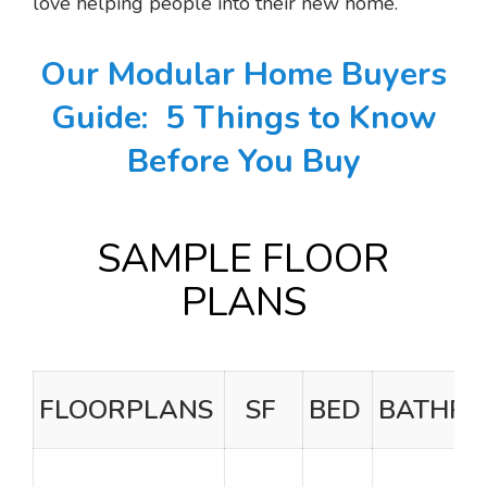
love helping people into their new home.
Our Modular Home Buyers
Guide:
5 Things to Know
Before You Buy
SAMPLE FLOOR
PLANS
FLOORPLANS
SF
BED
BATHR