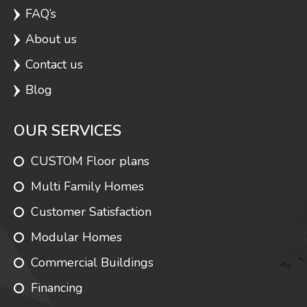
FAQ’s
Carmel
1320
3
2
About us
Contact us
Fairbrook
1320
3
1.75
Blog
OUR SERVICES
Lakewood 3
1320
3
3
CUSTOM Floor plans
Multi Family Homes
Lakewood 4
1320
3
2
Customer Satisfaction
Modular Homes
Commercial Buildings
Mercer
1320
3
2
Financing