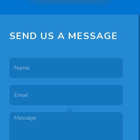
Bradford
960
3
1
SEND US A MESSAGE
Georgetown
960
3
1
Independence
960
3
2
3
Newport
960
2
1
Danbury
1056
3
1.75