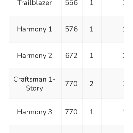
Trailblazer
556
1
1
Harmony 1
576
1
1
Harmony 2
672
1
1
Craftsman 1-
770
2
1
Story
Harmony 3
770
1
1