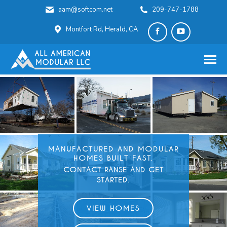
aam@softcom.net
209-747-1788
Montfort Rd, Herald, CA
Facebook
YouTube
page
page
opens
opens
in
in
new
new
window
window
MANUFACTURED AND
MODULAR
HOMES BUILT FAST.
CONTACT RANSE AND GET
STARTED.
VIEW HOMES