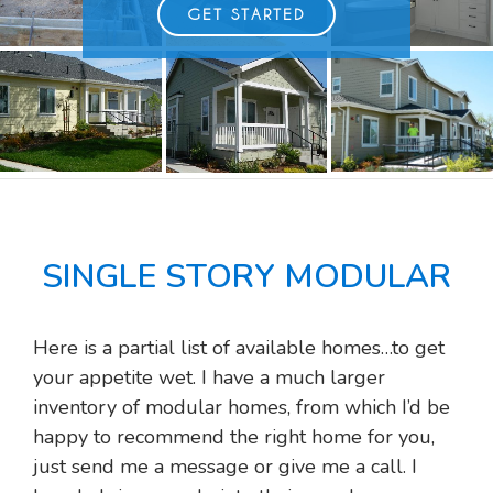
GET STARTED
SINGLE STORY MODULAR
Here is a partial list of available homes…to get
your appetite wet. I have a much larger
inventory of modular homes, from which I’d be
happy to recommend the right home for you,
just send me a message or give me a call. I