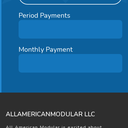
Liberty 2
1183
3
2
Period Payments
Oceanview
1186
3
2
Monthly Payment
Curryview
1210
3
1
Deerfield
1210
3
1.75
Saginaw
1210
3
2
ALLAMERICANMODULAR LLC
All American Modular is excited about