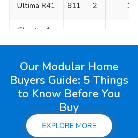
Ultima R41
811
2
1
Chester 1-
832
2
1
Story
Hampshire
Our Modular Home
864
2
1
Buyers Guide: 5 Things
to Know Before You
Prairie View
931
1
1
Buy
Villager
946
2
1
EXPLORE MORE