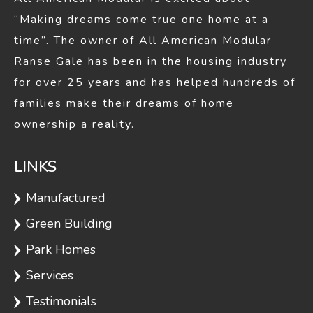
Herreshoff
1248
3
2
“Making dreams come true one home at a
time”. The owner of All American Modular
Ranse Gale has been in the housing industry
Tiffany 1-
1248
3
2
for over 25 years and has helped hundreds of
Story
families make their dreams of home
ownership a reality.
Gordon
1256
3
1
LINKS
Manufactured
Sandpiper
1257
3
2
Green Building
Park Homes
Laralyn
1312
3
2
Services
Testimonials