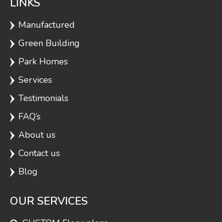
LINKS
Manufactured
Green Building
Park Homes
Services
Testimonials
FAQ’s
About us
Contact us
Blog
OUR SERVICES