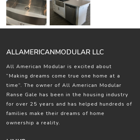
ALLAMERICANMODULAR LLC
All American Modular is excited about
“Making dreams come true one home at a
time”. The owner of All American Modular
Ranse Gale has been in the housing industry
for over 25 years and has helped hundreds of
families make their dreams of home
ownership a reality.