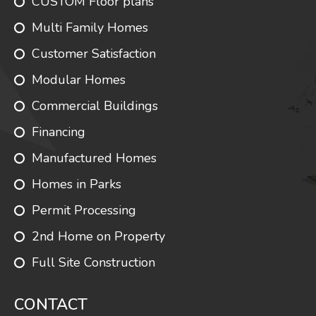
CUSTOM Floor plans
Multi Family Homes
Customer Satisfaction
Modular Homes
Commercial Buildings
Financing
Manufactured Homes
Homes in Parks
Permit Processing
2nd Home on Property
Full Site Construction
CONTACT