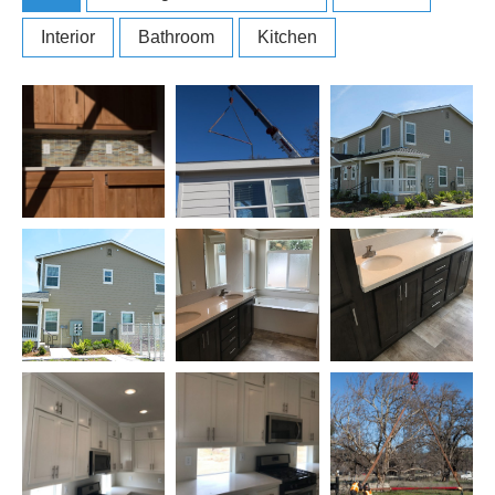
Interior
Bathroom
Kitchen