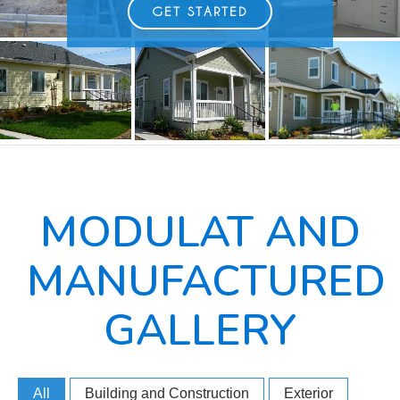
GET STARTED
MODULAT AND
MANUFACTURED
GALLERY
All
Building and Construction
Exterior