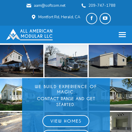
aam@softcom.net
209-747-1788
Montfort Rd, Herald, CA
Facebook
YouTube
page
page
opens
opens
in
in
new
new
window
window
WE BUILD
EXPERIENCE OF
MAGIC.
CONTACT RANSE AND GET
STARTED.
VIEW HOMES