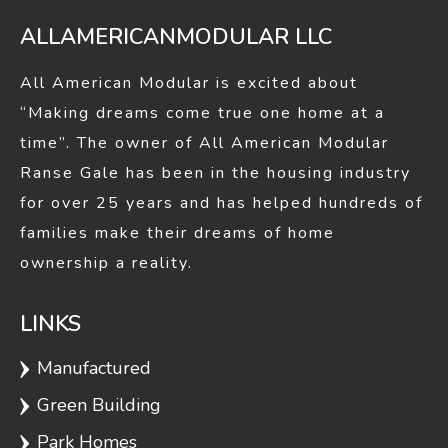
ALLAMERICANMODULAR LLC
All American Modular is excited about
“Making dreams come true one home at a
time”. The owner of All American Modular
Ranse Gale has been in the housing industry
for over 25 years and has helped hundreds of
families make their dreams of home
ownership a reality.
LINKS
Manufactured
Green Building
Park Homes