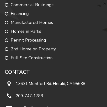
Commercial Buildings
Financing
Manufactured Homes
Homes in Parks
Permit Processing
2nd Home on Property
Full Site Construction
CONTACT
13631 Montfort Rd. Herald, CA 95638
209-747-1788