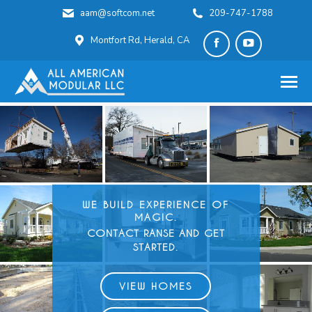
aam@softcom.net
209-747-1788
Montfort Rd, Herald, CA
Facebook
YouTube
page
page
opens
opens
in
in
new
new
window
window
WE BUILD
EXPERIENCE OF
MAGIC.
CONTACT RANSE AND GET
STARTED.
VIEW HOMES