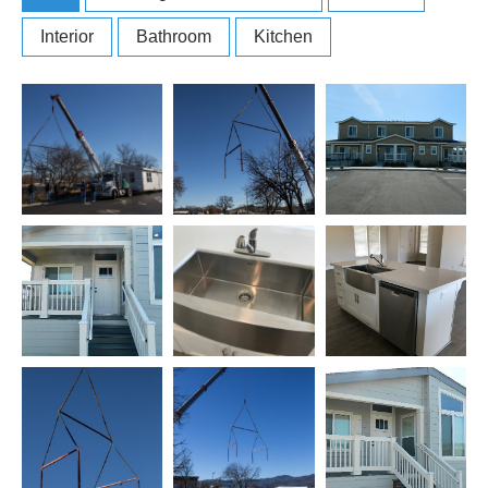
Interior
Bathroom
Kitchen