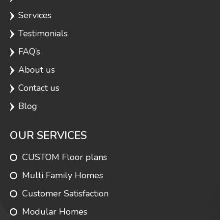
Services
Testimonials
FAQ’s
About us
Contact us
Blog
OUR SERVICES
CUSTOM Floor plans
Multi Family Homes
Customer Satisfaction
Modular Homes