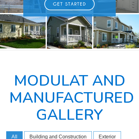
GET STARTED
MODULAT AND
MANUFACTURED
GALLERY
All
Building and Construction
Exterior