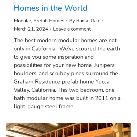
Homes in the World
Modular
,
Prefab Homes
By
Ranse Gale
March 21, 2024
Leave a comment
The best modern modular homes are not
only in California. We’ve scoured the earth
to give you some inspiration and
possibilities for your new home. Junipers,
boulders, and scrubby pines surround the
Graham Residence prefab home Yucca
Valley, California. This two bedroom, one
bath modular home was built in 2011 on a
light-gauge steel frame…