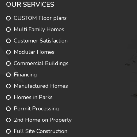
OUR SERVICES
CUSTOM Floor plans
Multi Family Homes
Customer Satisfaction
Modular Homes
Commercial Buildings
Financing
Manufactured Homes
Homes in Parks
Permit Processing
2nd Home on Property
Full Site Construction