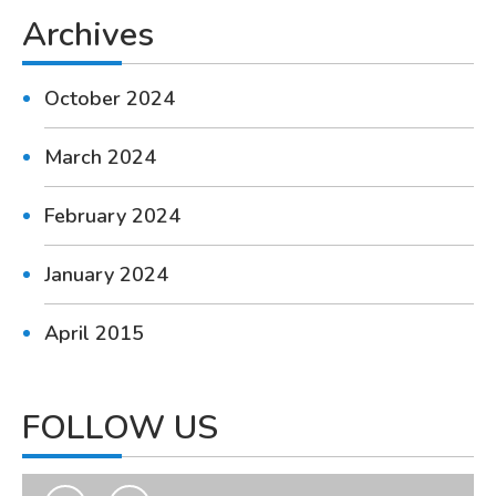
Archives
October 2024
March 2024
February 2024
January 2024
April 2015
FOLLOW US