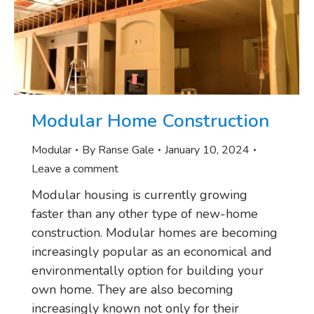
Modular Home Construction
Modular
By
Ranse Gale
January 10, 2024
Leave a comment
Modular housing is currently growing
faster than any other type of new-home
construction. Modular homes are becoming
increasingly popular as an economical and
environmentally option for building your
own home. They are also becoming
increasingly known not only for their