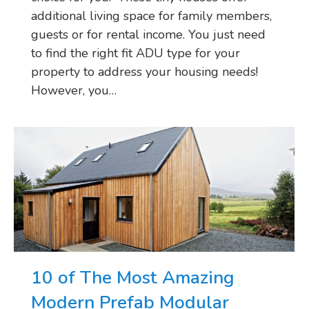
additional living space for family members,
guests or for rental income. You just need
to find the right fit ADU type for your
property to address your housing needs!
However, you…
10 of The Most Amazing
Modern Prefab Modular