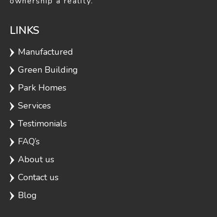
ownership a reality.
LINKS
Manufactured
Green Building
Park Homes
Services
Testimonials
FAQ’s
About us
Contact us
Blog