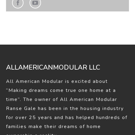
Find us on:
Facebook
YouTube
page
page
opens
opens
in
in
new
new
window
window
ALLAMERICANMODULAR LLC
All American Modular is excited about
“Making dreams come true one home at a
time”. The owner of All American Modular
Ranse Gale has been in the housing industry
for over 25 years and has helped hundreds of
families make their dreams of home