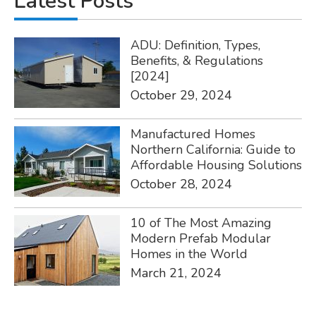
Latest Posts
ADU: Definition, Types,
Benefits, & Regulations
[2024]
October 29, 2024
Manufactured Homes
Northern California: Guide to
Affordable Housing Solutions
October 28, 2024
10 of The Most Amazing
Modern Prefab Modular
Homes in the World
March 21, 2024