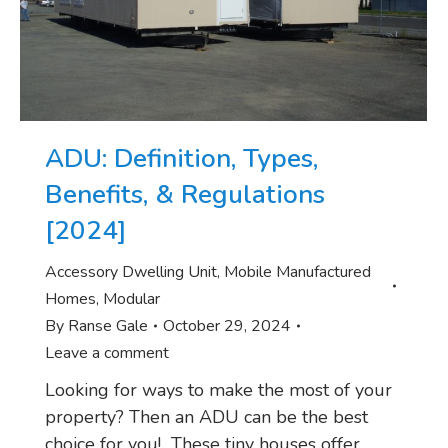
ADU: Definition, Types,
Benefits, & Regulations
[2024]
Accessory Dwelling Unit
,
Mobile Manufactured
Homes
,
Modular
By
Ranse Gale
October 29, 2024
Leave a comment
Looking for ways to make the most of your
property? Then an ADU can be the best
choice for you! These tiny houses offer