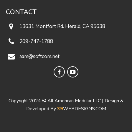
CONTACT
13631 Montfort Rd. Herald, CA 95638
209-747-1788
aam@softcom.net
Facebook
YouTube
page
page
opens
opens
in
in
Copyright 2024 © All American Modular LLC | Design &
new
new
Developed By
39
WEBDESIGNS.COM
window
window