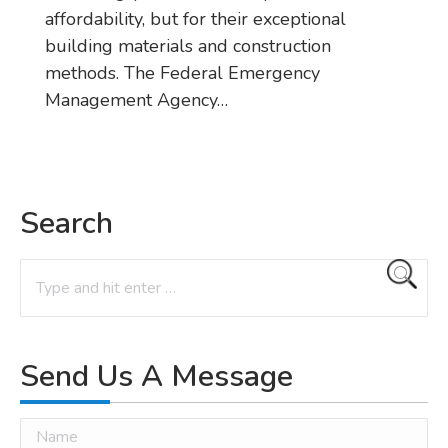
affordability, but for their exceptional
building materials and construction
methods. The Federal Emergency
Management Agency…
Search
Search:
Send Us A Message