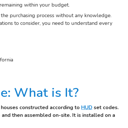
remaining within your budget.
e the purchasing process without any knowledge.
lations to consider, you need to understand every
fornia
: What is It?
t houses constructed according to
HUD
set codes.
 and then assembled on-site. It is installed on a