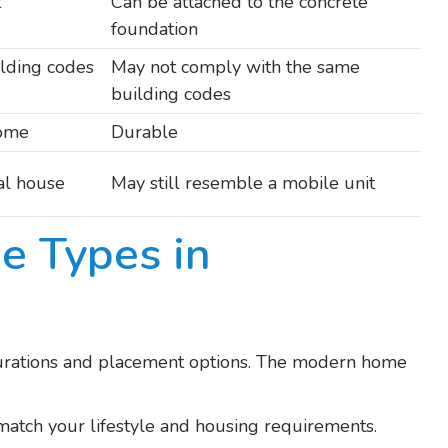
t
Can be attached to the concrete
foundation
ilding codes
May not comply with the same
building codes
home
Durable
nal house
May still resemble a mobile unit
e Types in
urations and placement options. The modern home
 match your lifestyle and housing requirements.