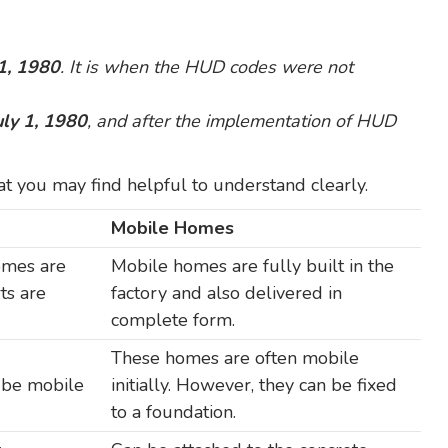
 1, 1980
. It is when the HUD codes were not
uly 1, 1980
, and after the implementation of HUD
t you may find helpful to understand clearly.
Mobile Homes
omes are
Mobile homes are fully built in the
rts are
factory and also delivered in
complete form.
These homes are often mobile
o be mobile
initially. However, they can be fixed
to a foundation.