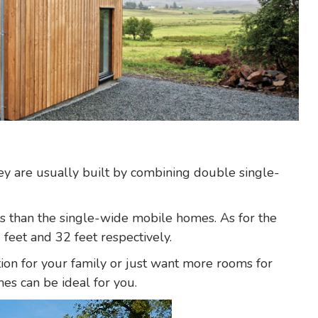
y are usually built by combining double single-
ces than the single-wide mobile homes. As for the
 feet and 32 feet respectively.
tion for your family or just want more rooms for
es can be ideal for you.