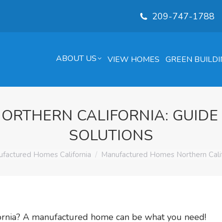
209-747-1788
ABOUT US
VIEW HOMES
GREEN BUILDI
RTHERN CALIFORNIA: GUIDE
SOLUTIONS
e:
factured Homes California
Manufactured Homes Northern Calif
ifornia? A manufactured home can be what you need!