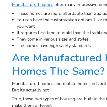
Manufactured homes
offer many impressive benef
These homes are more affordable than traditi
You can have the customization options. Like the
you want.
It requires less time to build than the traditi
They come in various sizes and styles.
The homes have high safety standards.
Are Manufactured
Homes The Same?
Manufactured homes and mobile homes in Norther
But it’s actually not.
True, these two types of housing are built in the 
make them different.