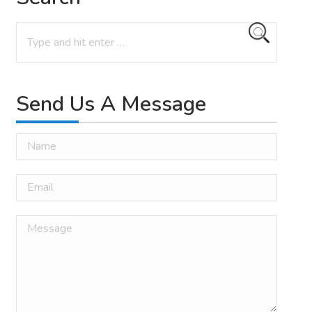
Search:
Send Us A Message