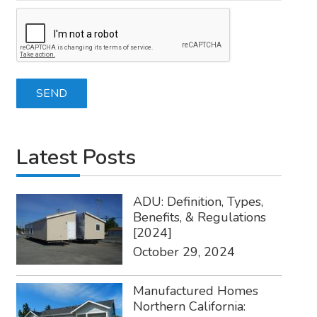
Latest Posts
ADU: Definition, Types,
Benefits, & Regulations
[2024]
October 29, 2024
Manufactured Homes
Northern California: