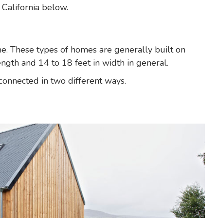
California below.
. These types of homes are generally built on
ngth and 14 to 18 feet in width in general.
connected in two different ways.