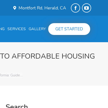
Montfort Rd, Herald, CA
Facebook
YouTube
page
page
GET STARTED
NG
SERVICES
GALLERY
opens
opens
in
in
new
new
 TO AFFORDABLE HOUSING
window
window
ornia: Guide…
Search