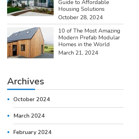
Guide to Affordable
Housing Solutions
October 28, 2024
10 of The Most Amazing
Modern Prefab Modular
Homes in the World
March 21, 2024
Archives
October 2024
March 2024
February 2024