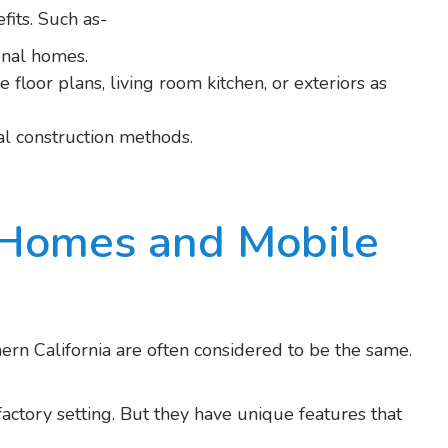
its. Such as-
onal homes.
 floor plans, living room kitchen, or exteriors as
onal construction methods.
 Homes and Mobile
n California are often considered to be the same.
factory setting. But they have unique features that