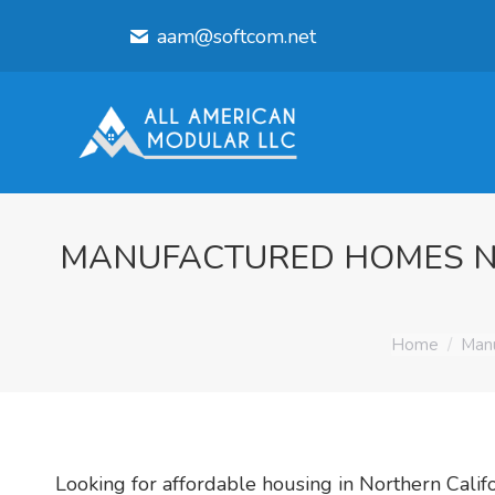
aam@softcom.net
MANUFACTURED HOMES NO
You are her
Home
Manu
Looking for affordable housing in Northern Cal