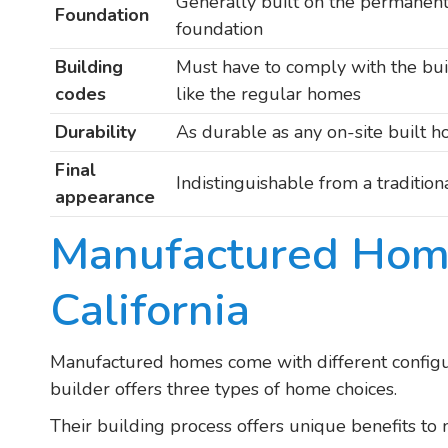
Generally built on the permanen
Foundation
foundation
Building
Must have to comply with the bu
codes
like the regular homes
Durability
As durable as any on-site built 
Final
Indistinguishable from a traditio
appearance
Manufactured Hom
California
Manufactured homes come with different config
builder offers three types of home choices.
Their building process offers unique benefits to