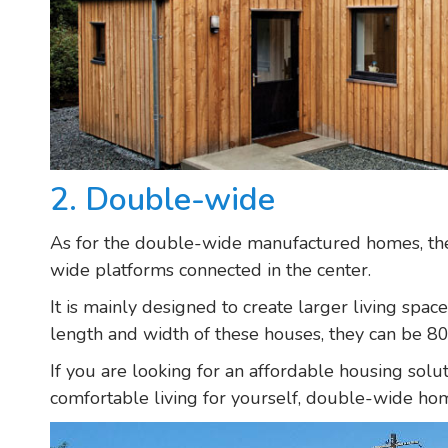
2. Double-wide
As for the double-wide manufactured homes, the
wide platforms connected in the center.
It is mainly designed to create larger living spa
length and width of these houses, they can be 80
If you are looking for an affordable housing solu
comfortable living for yourself, double-wide hom