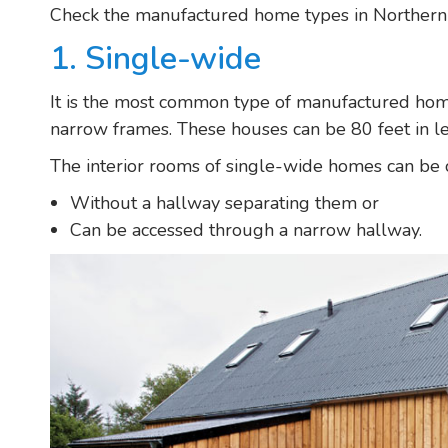
Check the manufactured home types in Northern 
1. Single-wide
It is the most common type of manufactured home
narrow frames. These houses can be 80 feet in le
The interior rooms of single-wide homes can be 
Without a hallway separating them or
Can be accessed through a narrow hallway.