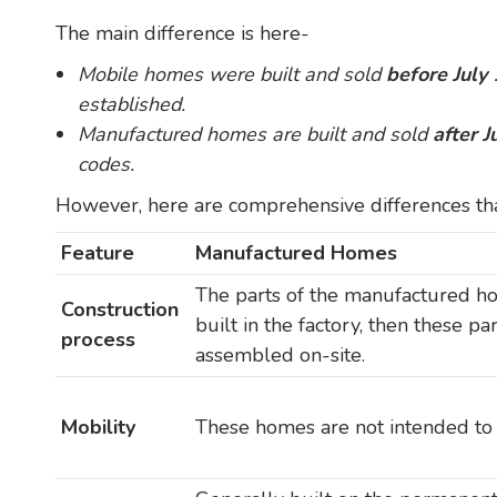
The main difference is here-
Mobile homes were built and sold
before July
established.
Manufactured homes are built and sold
after J
codes.
However, here are comprehensive differences tha
Feature
Manufactured Homes
The parts of the manufactured h
Construction
built in the factory, then these pa
process
assembled on-site.
Mobility
These homes are not intended t