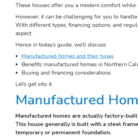
These houses offer you a modern comfort while 
However, it can be challenging for you to handl
With different types, financing options, and regu
aspect.
Hence in today’s guide, we’ll discuss:
Manufactured homes and their types
Benefits manufactured homes in Northern Cali
Buying and financing considerations.
Let’s get into it.
Manufactured Home
Manufactured homes are actually factory-buil
This house generally is built with a steel frame
temporary or permanent foundation.