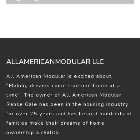
page
page
opens
opens
in
in
new
new
window
window
ALLAMERICANMODULAR LLC
All American Modular is excited about
“Making dreams come true one home at a
time”. The owner of All American Modular
Ranse Gale has been in the housing industry
for over 25 years and has helped hundreds of
families make their dreams of home
ownership a reality.