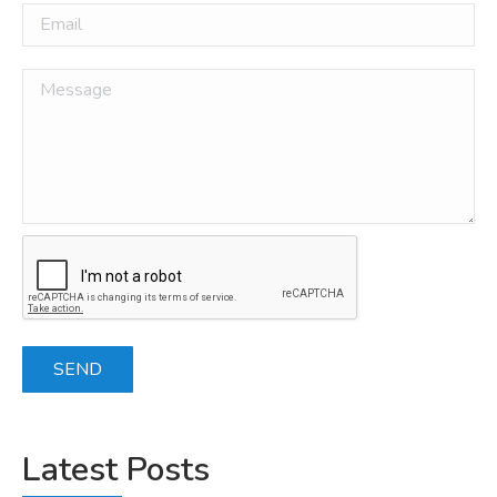
Latest Posts