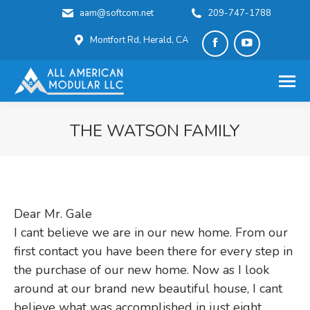
aam@softcom.net
209-747-1788
Montfort Rd, Herald, CA
Facebook
YouTube
page
page
opens
opens
in
in
THE WATSON FAMILY
new
new
You are here:
window
window
Dear Mr. Gale
I cant believe we are in our new home. From our
first contact you have been there for every step in
the purchase of our new home. Now as I look
around at our brand new beautiful house, I cant
believe what was accomplished in just eight