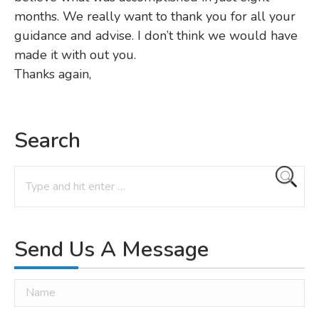
months. We really want to thank you for all your
guidance and advise. I don’t think we would have
made it with out you.
Thanks again,
Search
Search:
Send Us A Message