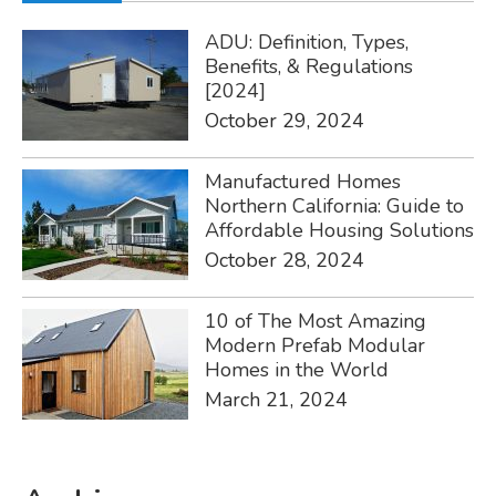
ADU: Definition, Types,
Benefits, & Regulations
[2024]
October 29, 2024
Manufactured Homes
Northern California: Guide to
Affordable Housing Solutions
October 28, 2024
10 of The Most Amazing
Modern Prefab Modular
Homes in the World
March 21, 2024