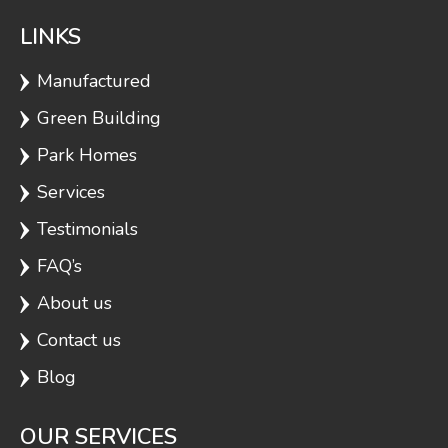
LINKS
Manufactured
Green Building
Park Homes
Services
Testimonials
FAQ’s
About us
Contact us
Blog
OUR SERVICES