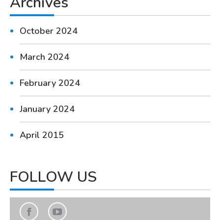
Archives
October 2024
March 2024
February 2024
January 2024
April 2015
FOLLOW US
Find us on:
Facebook
YouTube