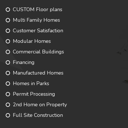
CUSTOM Floor plans
Multi Family Homes
Customer Satisfaction
Modular Homes
Commercial Buildings
Financing
Manufactured Homes
Homes in Parks
Permit Processing
2nd Home on Property
Full Site Construction