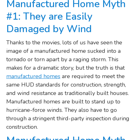
Manufactured Home Myth
#1: They are Easily
Damaged by Wind
Thanks to the movies, lots of us have seen the
image of a manufactured home sucked into a
tornado or torn apart by a raging storm. This
makes for a dramatic story, but the truth is that
manufactured homes
are required to meet the
same HUD standards for construction, strength,
and wind resistance as traditionally built houses.
Manufactured homes are built to stand up to
hurricane-force winds. They also have to go
through a stringent third-party inspection during
construction.