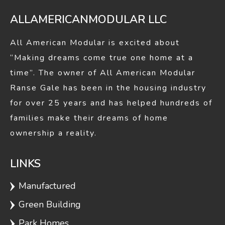
ALLAMERICANMODULAR LLC
All American Modular is excited about
“Making dreams come true one home at a
time”. The owner of All American Modular
Ranse Gale has been in the housing industry
for over 25 years and has helped hundreds of
families make their dreams of home
ownership a reality.
LINKS
Manufactured
Green Building
Park Homes