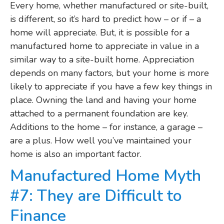
Every home, whether manufactured or site-built,
is different, so it’s hard to predict how – or if – a
home will appreciate. But, it is possible for a
manufactured home to appreciate in value in a
similar way to a site-built home. Appreciation
depends on many factors, but your home is more
likely to appreciate if you have a few key things in
place. Owning the land and having your home
attached to a permanent foundation are key.
Additions to the home – for instance, a garage –
are a plus. How well you’ve maintained your
home is also an important factor.
Manufactured Home Myth
#7: They are Difficult to
Finance