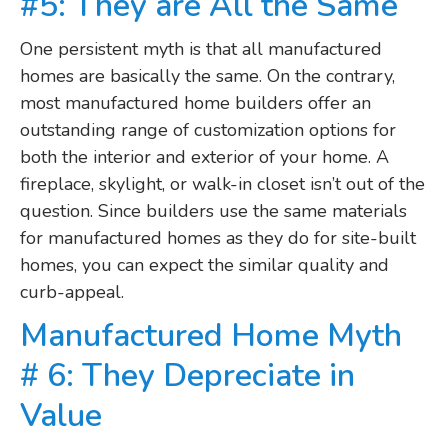
#5: They are All the Same
One persistent myth is that all manufactured
homes are basically the same. On the contrary,
most manufactured home builders offer an
outstanding range of customization options for
both the interior and exterior of your home. A
fireplace, skylight, or walk-in closet isn’t out of the
question. Since builders use the same materials
for manufactured homes as they do for site-built
homes, you can expect the similar quality and
curb-appeal.
Manufactured Home Myth
# 6: They Depreciate in
Value