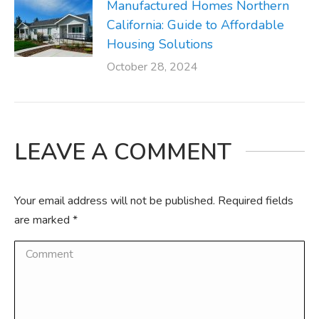
Manufactured Homes Northern
California: Guide to Affordable
Housing Solutions
October 28, 2024
LEAVE A COMMENT
Your email address will not be published. Required fields
are marked
*
Comment