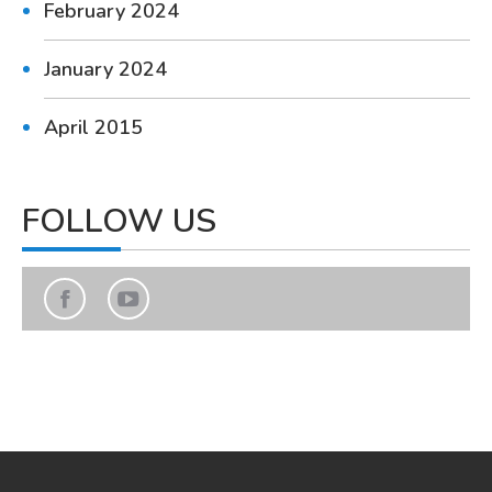
February 2024
January 2024
April 2015
FOLLOW US
Find us on:
Facebook
YouTube
page
page
opens
opens
in
in
new
new
window
window