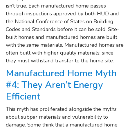
isn’t true. Each manufactured home passes
through inspections approved by both HUD and
the National Conference of States on Building
Codes and Standards before it can be sold. Site-
built homes and manufactured homes are built
with the same materials. Manufactured homes are
often built with higher quality materials, since
they must withstand transfer to the home site.
Manufactured Home Myth
#4: They Aren’t Energy
Efficient
This myth has proliferated alongside the myths
about subpar materials and vulnerability to
damage. Some think that a manufactured home