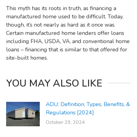
This myth has its roots in truth, as financing a
manufactured home used to be difficult. Today,
though, it’s not nearly as hard as it once was.
Certain manufactured home lenders offer loans
including FHA, USDA, VA, and conventional home
loans – financing that is similar to that offered for
site-built homes.
YOU MAY ALSO LIKE
ADU: Definition, Types, Benefits, &
Regulations [2024]
October 29, 2024