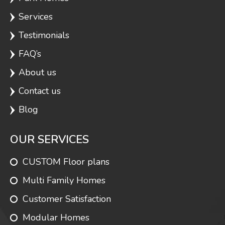
Services
Testimonials
FAQ’s
About us
Contact us
Blog
OUR SERVICES
CUSTOM Floor plans
Multi Family Homes
Customer Satisfaction
Modular Homes