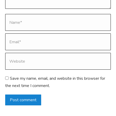
Name *
Email *
Website
Save my name, email, and website in this browser for
the next time I comment.
Post comment