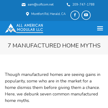
aam@softcom.net
209-747-1788
Montfort Rd, Herald, CA
Facebook
YouTube
page
page
opens
opens
in
in
7 MANUFACTURED HOME MYTHS
new
new
You are here:
window
window
Though manufactured homes are seeing gains in
popularity, some who are in the market for a
home dismiss them before giving them a chance.
Here, we debunk seven common manufactured
home myths.