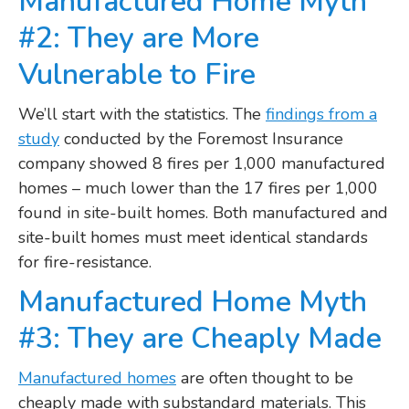
Manufactured Home Myth
#2: They are More
Vulnerable to Fire
We’ll start with the statistics. The
findings from a
study
conducted by the Foremost Insurance
company showed 8 fires per 1,000 manufactured
homes – much lower than the 17 fires per 1,000
found in site-built homes. Both manufactured and
site-built homes must meet identical standards
for fire-resistance.
Manufactured Home Myth
#3: They are Cheaply Made
Manufactured homes
are often thought to be
cheaply made with substandard materials. This