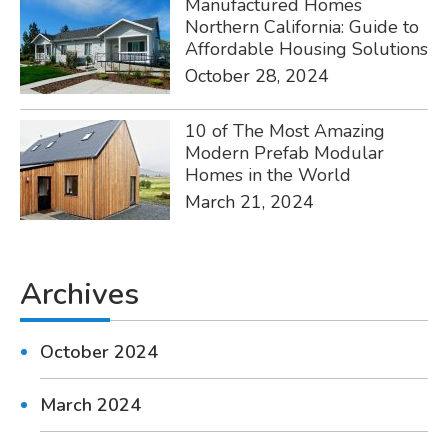
Manufactured Homes
Northern California: Guide to
Affordable Housing Solutions
October 28, 2024
10 of The Most Amazing
Modern Prefab Modular
Homes in the World
March 21, 2024
Archives
October 2024
March 2024