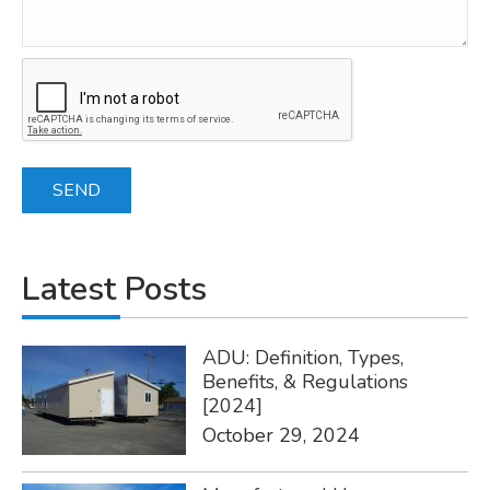
Latest Posts
ADU: Definition, Types,
Benefits, & Regulations
[2024]
October 29, 2024