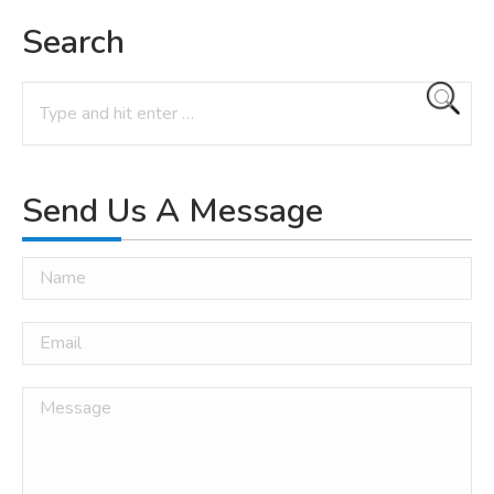
Search
Search:
Send Us A Message