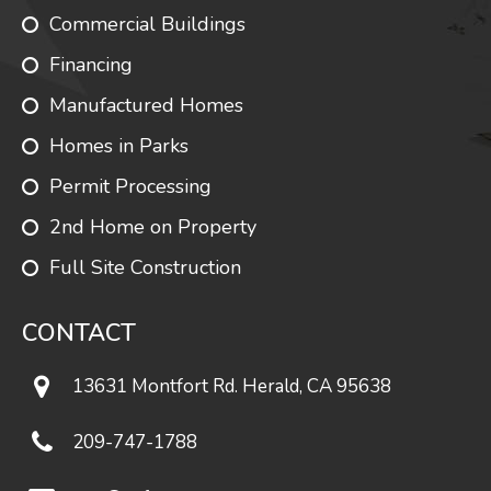
Commercial Buildings
Financing
Manufactured Homes
Homes in Parks
Permit Processing
2nd Home on Property
Full Site Construction
CONTACT
13631 Montfort Rd. Herald, CA 95638
209-747-1788