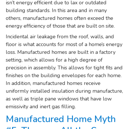
isn’t energy efficient due to lax or outdated
building standards. In this area and in many
others, manufactured homes often exceed the
energy efficiency of those that are built on site.
Incidental air leakage from the roof, walls, and
floor is what accounts for most of a home’s energy
loss. Manufactured homes are built in a factory
setting, which allows for a high degree of
precision in assembly. This allows for tight fits and
finishes on the building envelopes for each home.
In addition, manufactured homes receive
uniformly installed insulation during manufacture,
as well as triple pane windows that have low
emissivity and inert gas filling.
Manufactured Home Myth