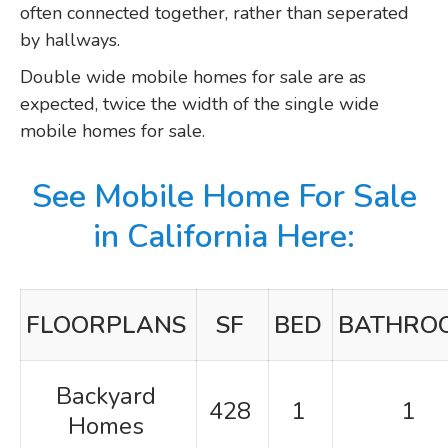
often connected together, rather than seperated
by hallways.
Double wide mobile homes for sale are as
expected, twice the width of the single wide
mobile homes for sale.
See Mobile Home For Sale
in California Here:
FLOORPLANS
SF
BED
BATHRO
Backyard
428
1
1
Homes