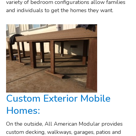
variety of bedroom configurations allow families
and individuals to get the homes they want.
Custom Exterior Mobile
Homes:
On the outside, All American Modular provides
custom decking, walkways, garages, patios and