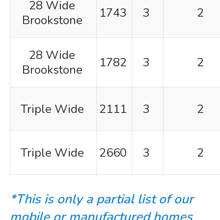
28 Wide
1743
3
2
Brookstone
28 Wide
1782
3
2
Brookstone
Triple Wide
2111
3
2
Triple Wide
2660
3
2
*This is only a partial list of our
mobile or manufactured homes