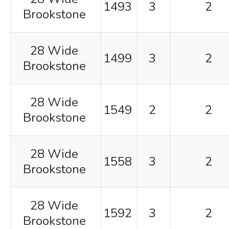
1493
3
2
Brookstone
28 Wide
1499
3
2
Brookstone
28 Wide
1549
2
2
Brookstone
28 Wide
1558
3
2
Brookstone
28 Wide
1592
3
2
Brookstone