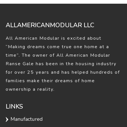
window
window
ALLAMERICANMODULAR LLC
All American Modular is excited about
“Making dreams come true one home at a
time”. The owner of All American Modular
Ranse Gale has been in the housing industry
for over 25 years and has helped hundreds of
families make their dreams of home
ownership a reality.
LINKS
Manufactured