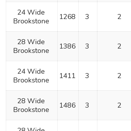
24 Wide
1268
3
2
Brookstone
28 Wide
1386
3
2
Brookstone
24 Wide
1411
3
2
Brookstone
28 Wide
1486
3
2
Brookstone
28 Wide