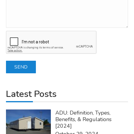
Latest Posts
ADU: Definition, Types,
Benefits, & Regulations
[2024]