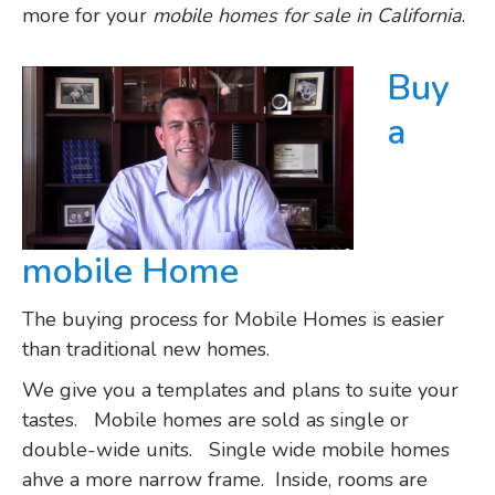
more for your
mobile homes for sale in California
.
Buy
a
mobile Home
The buying process for Mobile Homes is easier
than traditional new homes.
We give you a templates and plans to suite your
tastes. Mobile homes are sold as single or
double-wide units. Single wide mobile homes
ahve a more narrow frame. Inside, rooms are