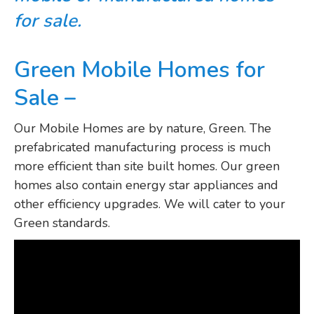
for sale.
Green Mobile Homes for
Sale –
Our Mobile Homes are by nature, Green. The
prefabricated manufacturing process is much
more efficient than site built homes. Our green
homes also contain energy star appliances and
other efficiency upgrades. We will cater to your
Green standards.