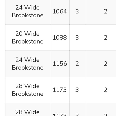
24 Wide
1064
3
2
Brookstone
20 Wide
1088
3
2
Brookstone
24 Wide
1156
2
2
Brookstone
28 Wide
1173
3
2
Brookstone
28 Wide