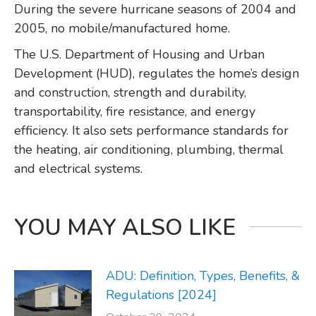
During the severe hurricane seasons of 2004 and
2005, no mobile/manufactured home.
The U.S. Department of Housing and Urban
Development (HUD), regulates the home’s design
and construction, strength and durability,
transportability, fire resistance, and energy
efficiency. It also sets performance standards for
the heating, air conditioning, plumbing, thermal
and electrical systems.
YOU MAY ALSO LIKE
ADU: Definition, Types, Benefits, &
Regulations [2024]