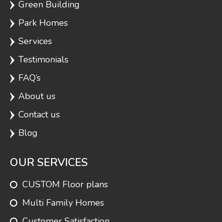
Green Building
Park Homes
Services
Testimonials
FAQ’s
About us
Contact us
Blog
OUR SERVICES
CUSTOM Floor plans
Multi Family Homes
Customer Satisfaction