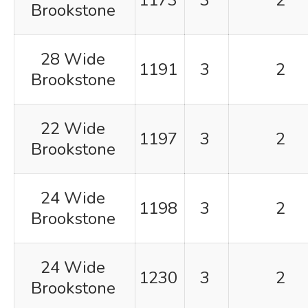
1173
3
2
Brookstone
28 Wide
1191
3
2
Brookstone
22 Wide
1197
3
2
Brookstone
24 Wide
1198
3
2
Brookstone
24 Wide
1230
3
2
Brookstone