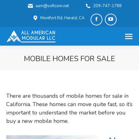
aam@softcom.net
209-747-1788
Montfort Rd, Herald, CA
Facebook
YouTube
page
page
opens
opens
in
in
MOBILE HOMES FOR SALE
new
new
You are here:
window
window
There are thousands of mobile homes for sale in
California. These homes can move quite fast, so it’s
important to understand the market before you
buy a new mobile home.