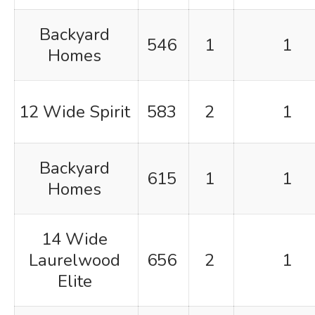
Backyard
546
1
1
Homes
12 Wide Spirit
583
2
1
Backyard
615
1
1
Homes
14 Wide
Laurelwood
656
2
1
Elite