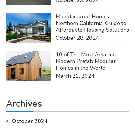
October 29, 2024
Manufactured Homes
Northern California: Guide to
Affordable Housing Solutions
October 28, 2024
10 of The Most Amazing
Modern Prefab Modular
Homes in the World
March 21, 2024
Archives
October 2024