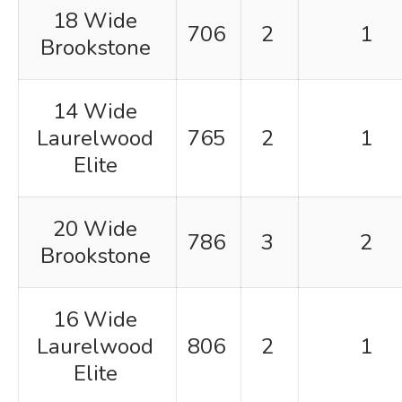
18 Wide
706
2
1
Brookstone
14 Wide
Laurelwood
765
2
1
Elite
20 Wide
786
3
2
Brookstone
16 Wide
Laurelwood
806
2
1
Elite