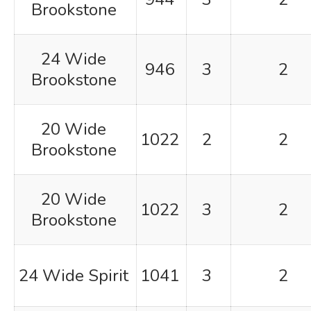
Brookstone
24 Wide
946
3
2
Brookstone
20 Wide
1022
2
2
Brookstone
20 Wide
1022
3
2
Brookstone
24 Wide Spirit
1041
3
2