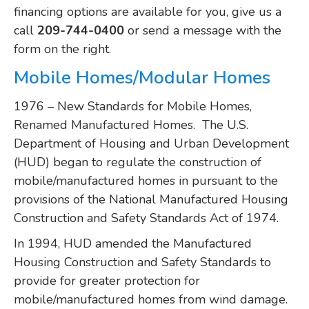
financing options are available for you, give us a
call
209-744-0400
or send a message with the
form on the right.
Mobile Homes/Modular Homes
1976 – New Standards for Mobile Homes,
Renamed Manufactured Homes. The U.S.
Department of Housing and Urban Development
(HUD) began to regulate the construction of
mobile/manufactured homes in pursuant to the
provisions of the National Manufactured Housing
Construction and Safety Standards Act of 1974.
In 1994, HUD amended the Manufactured
Housing Construction and Safety Standards to
provide for greater protection for
mobile/manufactured homes from wind damage.