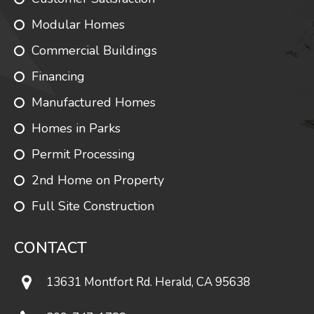
Modular Homes
Commercial Buildings
Financing
Manufactured Homes
Homes in Parks
Permit Processing
2nd Home on Property
Full Site Construction
CONTACT
13631 Montfort Rd. Herald, CA 95638