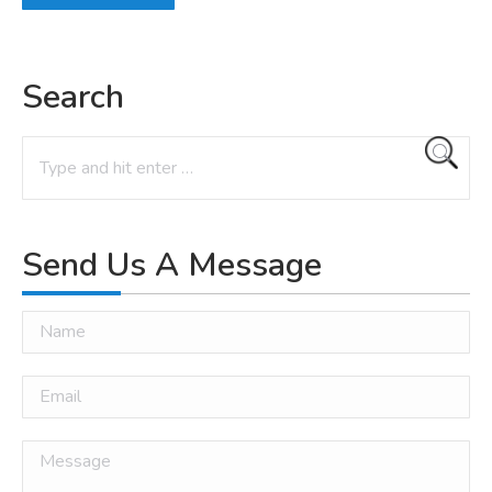
Search
Search:
Send Us A Message