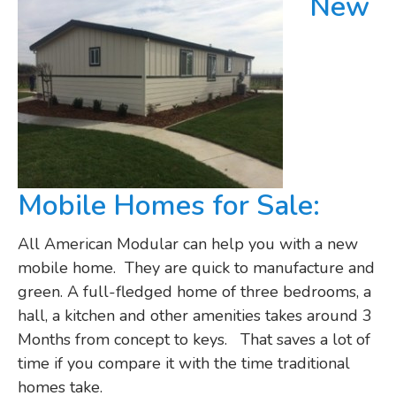
New
Mobile Homes for Sale:
All American Modular can help you with a new
mobile home. They are quick to manufacture and
green. A full-fledged home of three bedrooms, a
hall, a kitchen and other amenities takes around 3
Months from concept to keys. That saves a lot of
time if you compare it with the time traditional
homes take.