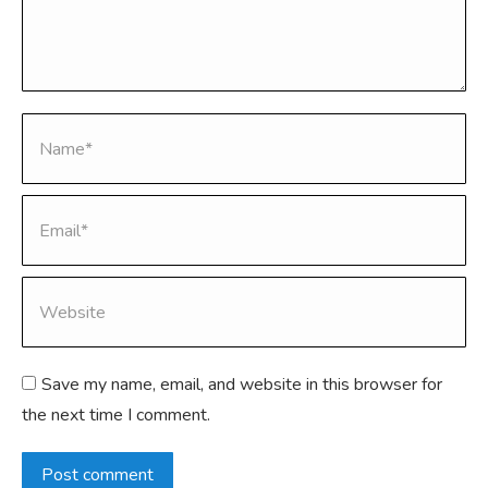
Name *
Email *
Website
Save my name, email, and website in this browser for
the next time I comment.
Post comment