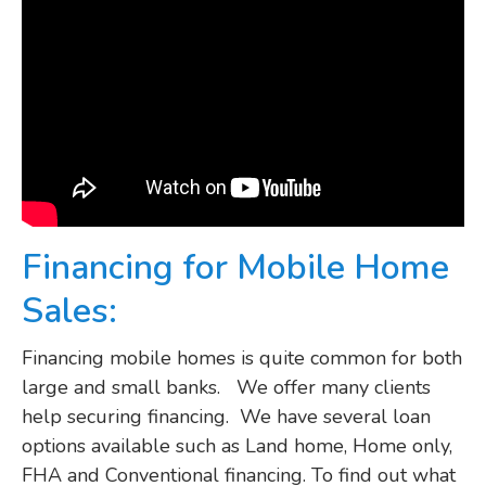
Financing for Mobile Home
Sales:
Financing mobile homes is quite common for both
large and small banks. We offer many clients
help securing financing. We have several loan
options available such as Land home, Home only,
FHA and Conventional financing. To find out what