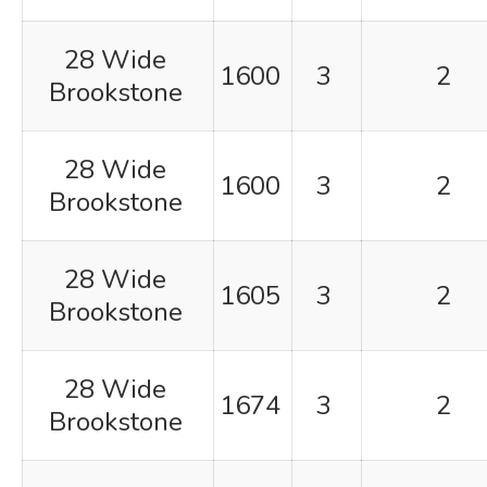
28 Wide
1600
3
2
Brookstone
28 Wide
1600
3
2
Brookstone
28 Wide
1605
3
2
Brookstone
28 Wide
1674
3
2
Brookstone