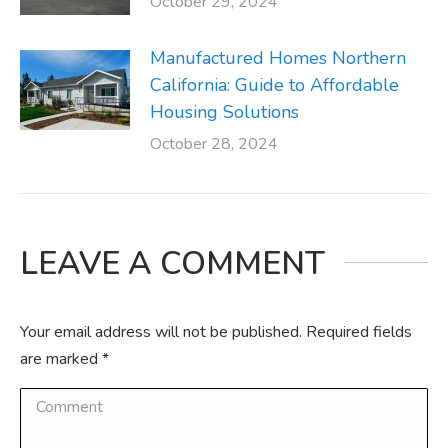
October 29, 2024
Manufactured Homes Northern
California: Guide to Affordable
Housing Solutions
October 28, 2024
LEAVE A COMMENT
Your email address will not be published. Required fields
are marked
*
Comment