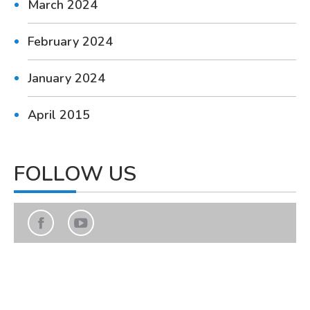
March 2024
February 2024
January 2024
April 2015
FOLLOW US
Find us on:
Facebook
YouTube
page
page
opens
opens
in
in
new
new