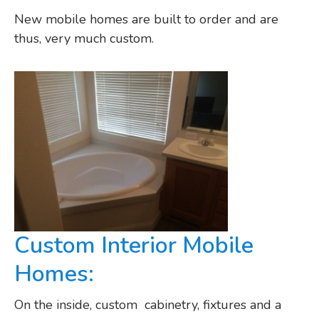
New mobile homes are built to order and are
thus, very much custom.
Custom Interior Mobile
Homes:
On the inside, custom cabinetry, fixtures and a