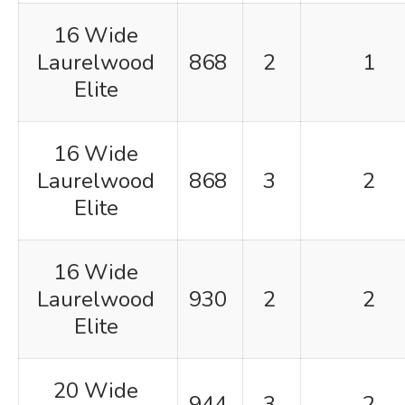
16 Wide
Laurelwood
868
2
1
Elite
16 Wide
Laurelwood
868
3
2
Elite
16 Wide
Laurelwood
930
2
2
Elite
20 Wide
944
3
2