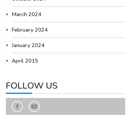
March 2024
February 2024
January 2024
April 2015
FOLLOW US
Find us on:
Facebook
YouTube
page
page
opens
opens