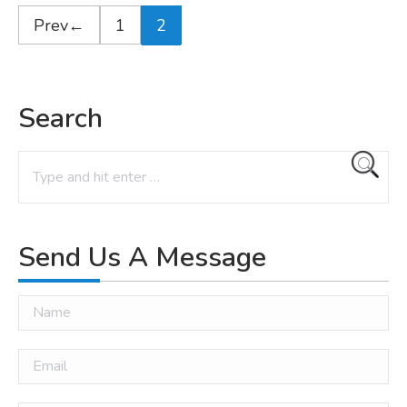
←
1
2
Search
Search:
Send Us A Message