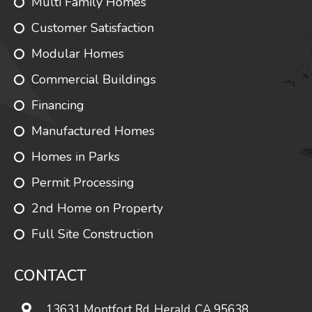
Multi Family Homes
Customer Satisfaction
Modular Homes
Commercial Buildings
Financing
Manufactured Homes
Homes in Parks
Permit Processing
2nd Home on Property
Full Site Construction
CONTACT
13631 Montfort Rd. Herald, CA 95638