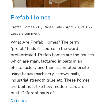
Prefab Homes
Prefab Homes
By
Ranse Gale
April 29, 2015
Leave a comment
What Are Prefab Homes? The term
“prefab” finds its source in the word
prefabricated. Prefab homes are the houses
which are manufactured in parts in an
offsite factory and then assembled onsite
using heavy machinery, screws, nails,
industrial strength glue etc. These homes
are built just like how modern cars are
built. Different parts of…
Details