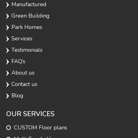
Manufactured
Green Building
Park Homes
Services
Testimonials
FAQ’s
About us
Contact us
Blog
OUR SERVICES
CUSTOM Floor plans