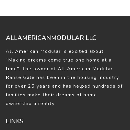
in
in
new
new
window
window
ALLAMERICANMODULAR LLC
All American Modular is excited about
“Making dreams come true one home at a
time”. The owner of All American Modular
Ranse Gale has been in the housing industry
for over 25 years and has helped hundreds of
families make their dreams of home
ownership a reality.
LINKS