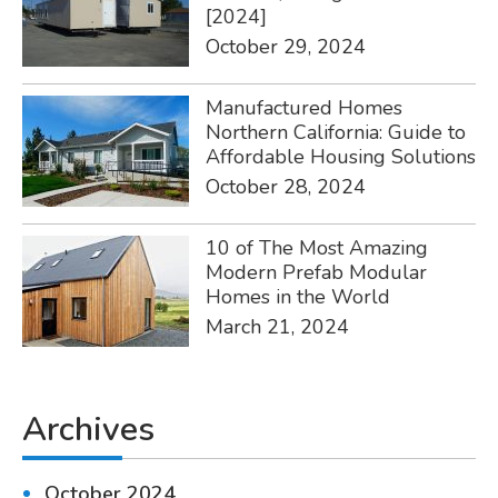
[2024]
October 29, 2024
Manufactured Homes
Northern California: Guide to
Affordable Housing Solutions
October 28, 2024
10 of The Most Amazing
Modern Prefab Modular
Homes in the World
March 21, 2024
Archives
October 2024