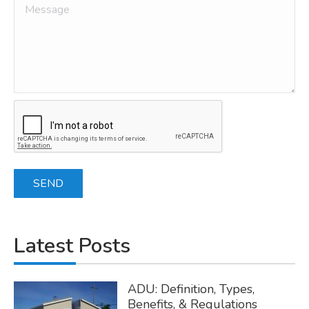
Latest Posts
ADU: Definition, Types,
Benefits, & Regulations