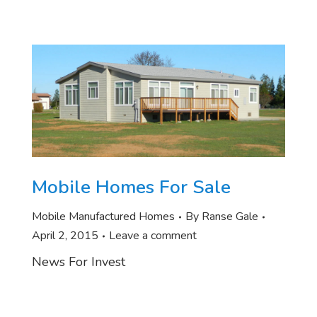
Mobile Homes For Sale
Mobile Manufactured Homes
By
Ranse Gale
April 2, 2015
Leave a comment
News For Invest